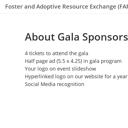
Foster and Adoptive Resource Exchange (FA
About Gala Sponsorsh
4 tickets to attend the gala
Half page ad (5.5 x 4.25) in gala program
Your logo on event slideshow
Hyperlinked logo on our website for a year
Social Media recognition