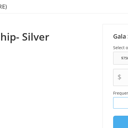
RE)
ip- Silver
Gala 
Select 
$
Freque