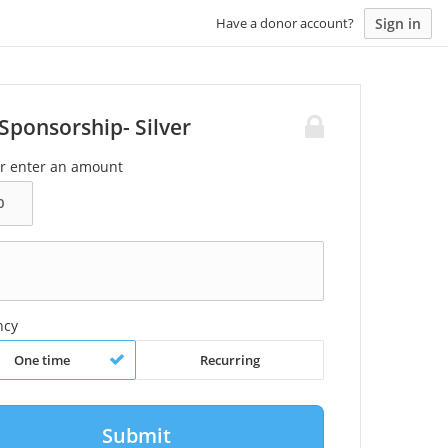
Sign in
Have a donor account?
Sponsorship- Silver
or enter an amount
ncy
One time
Recurring